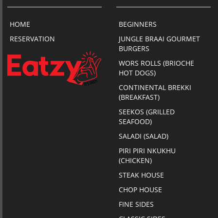
HOME
BEGINNERS
RESERVATION
JUNGLE BRAAI GOURMET
BURGERS
WORS ROLLS (BRIOCHE
HOT DOGS)
CONTINENTAL BREKKI
(BREAKFAST)
SEEKOS (GRILLED
SEAFOOD)
SALADI (SALAD)
PIRI PIRI NKUKHU
(CHICKEN)
STEAK HOUSE
CHOP HOUSE
FINE SIDES