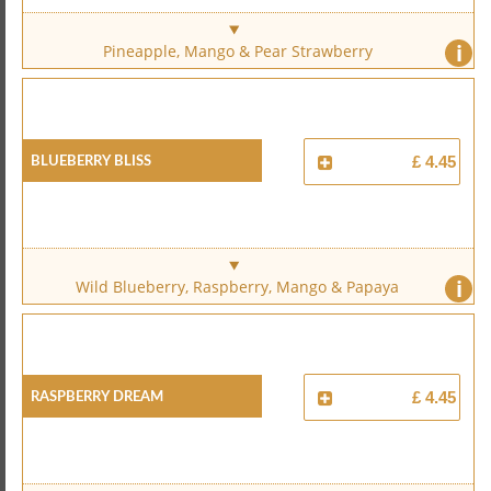
i
Pineapple, Mango & Pear Strawberry
Blueberry Bliss
£ 4.45
i
Wild Blueberry, Raspberry, Mango & Papaya
Raspberry Dream
£ 4.45