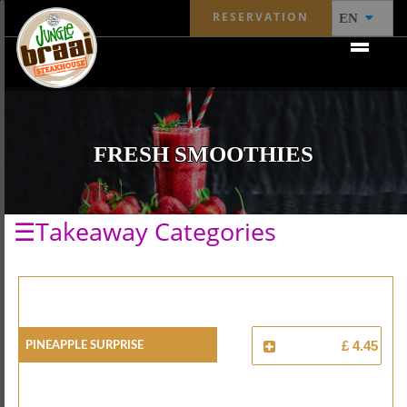
RESERVATION
EN
FRESH SMOOTHIES
☰Takeaway Categories
Pineapple Surprise
£ 4.45