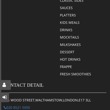
CLASSIC SIDES
SAUCES
PLATTERS
KIDS MEALS
DRINKS
MOCKTAILS
MILKSHAKES
DESSERT
HOT DRINKS
FRAPPE
FRESH SMOOTHIES
CONTACT DETAIL
115 WOOD STREET,WALTHAMSTOW,LONDON,E17 3LL
020 8521 5050