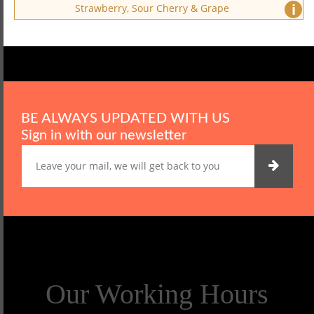
i
Strawberry, Sour Cherry & Grape
BE ALWAYS UPDATED WITH US
Sign in with our newsletter
Our Working Hours