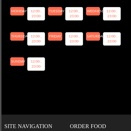
MONDAY
12:00 ,
TUESDAY
12:00 ,
WEDNESDAY
12:00 ,
23:00
23:00
23:00
THURSDAY
12:00 ,
FRIDAY
12:00 ,
SATURDAY
12:00 ,
23:00
23:00
23:00
SUNDAY
12:00 ,
23:00
SITE NAVIGATION
ORDER FOOD