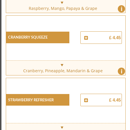
i
Raspberry, Mango, Papaya & Grape
Cranberry Squeeze
£ 4.45
i
Cranberry, Pineapple, Mandarin & Grape
Strawberry Refresher
£ 4.45