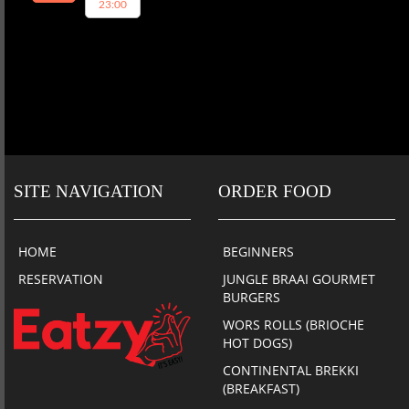
23:00
SITE NAVIGATION
ORDER FOOD
HOME
BEGINNERS
RESERVATION
JUNGLE BRAAI GOURMET
BURGERS
WORS ROLLS (BRIOCHE
HOT DOGS)
CONTINENTAL BREKKI
(BREAKFAST)