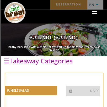
RESERVATION
EN
SALADI (SALAD)
Healthy leafy salad with a choice of fresh grilled toppings and creamy salad
dressing
☰Takeaway Categories
Jungle Salad
£ 5.99