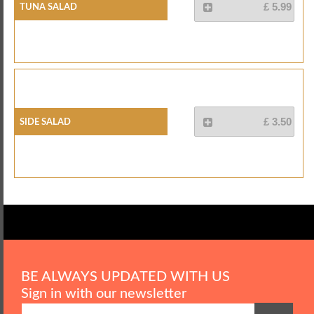
Tuna Salad
£ 5.99
Side Salad
£ 3.50
BE ALWAYS UPDATED WITH US
Sign in with our newsletter