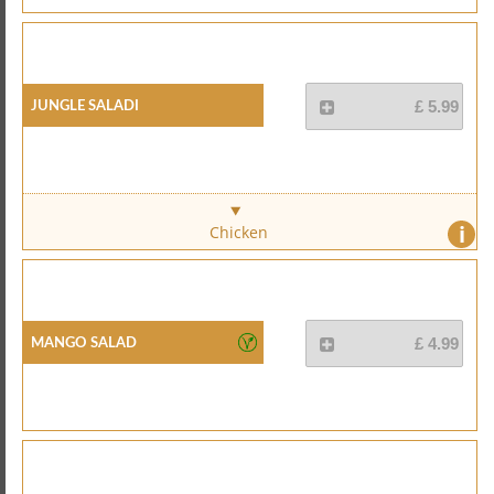
Jungle Saladi
£ 5.99
i
Chicken
Mango Salad
£ 4.99