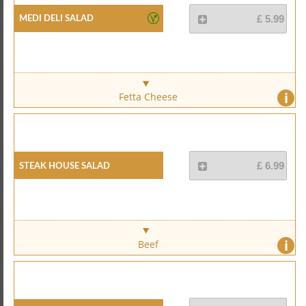
Medi Deli Salad
£ 5.99
i
Fetta Cheese
Steak House Salad
£ 6.99
i
Beef