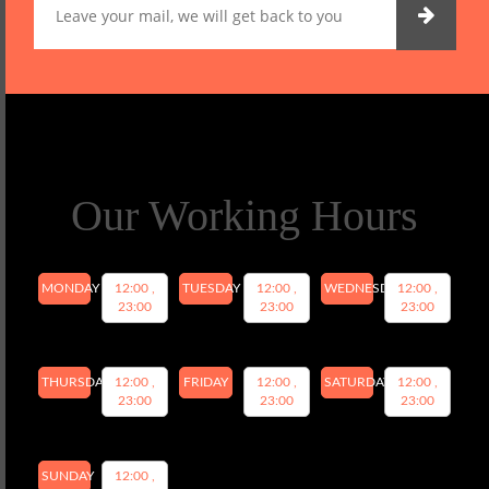
Our Working Hours
MONDAY
12:00 ,
TUESDAY
12:00 ,
WEDNESDAY
12:00 ,
23:00
23:00
23:00
THURSDAY
12:00 ,
FRIDAY
12:00 ,
SATURDAY
12:00 ,
23:00
23:00
23:00
SUNDAY
12:00 ,