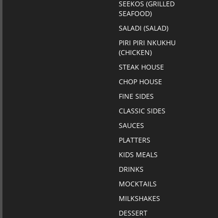
SEEKOS (GRILLED
SEAFOOD)
SALADI (SALAD)
PIRI PIRI NKUKHU
(CHICKEN)
STEAK HOUSE
CHOP HOUSE
FINE SIDES
CLASSIC SIDES
SAUCES
PLATTERS
KIDS MEALS
DRINKS
MOCKTAILS
MILKSHAKES
DESSERT